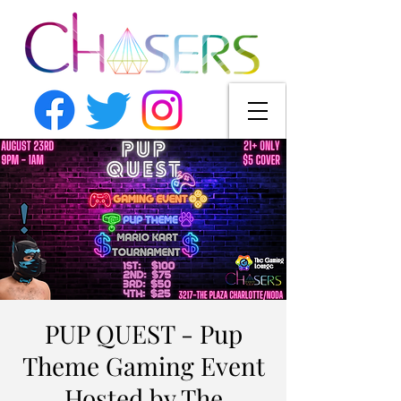
PUP QUEST - Pup
Theme Gaming Event
Hosted by The