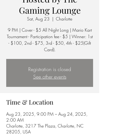
Gaming Lounge
Sat, Aug 23
  |  
Charlotte
9 PM | Cover - $5 All Night Long | Mario Kart
Tournament - Participation fee - $5 | Winner: 1st
- $100, 2nd - $75, 3rd - $50, 4th - $25(Gift
Card).
Registration is closed
See other events
Time & Location
Aug 23, 2025, 9:00 PM – Aug 24, 2025,
2:00 AM
Charlotte, 3217 The Plaza, Charlotte, NC
28205, USA