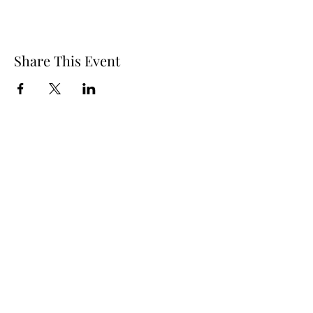
Share This Event