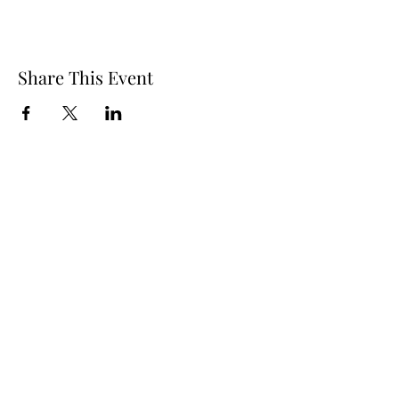
Share This Event