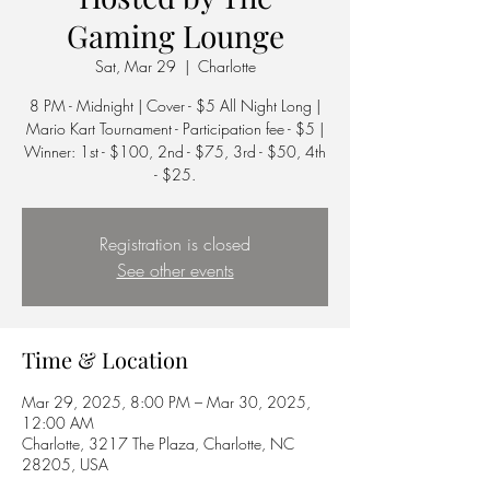
Gaming Lounge
Sat, Mar 29
  |  
Charlotte
8 PM - Midnight | Cover - $5 All Night Long |
Mario Kart Tournament - Participation fee - $5 |
Winner: 1st - $100, 2nd - $75, 3rd - $50, 4th
Registration is closed
See other events
Time & Location
Mar 29, 2025, 8:00 PM – Mar 30, 2025,
12:00 AM
Charlotte, 3217 The Plaza, Charlotte, NC
28205, USA