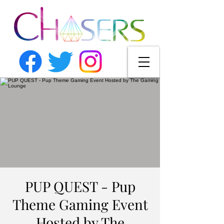
PUP QUEST - Pup
Theme Gaming Event
Hosted by The