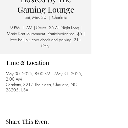
Gaming Lounge
Sat, May 30
  |  
Charlotte
9 PM - 1 AM | Cover - $5 All Night Long |
Mario Kart Tournament - Participation fee - $5 |
Free ball pit, coat check and parking. 21+
Only.
Time & Location
May 30, 2026, 8:00 PM – May 31, 2026,
2:00 AM
Charlotte, 3217 The Plaza, Charlotte, NC
28205, USA
Share This Event