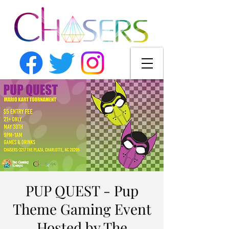
PUP QUEST - Pup
Theme Gaming Event
Hosted by The