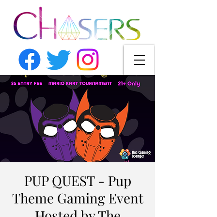
PUP QUEST - Pup
Theme Gaming Event
Hosted by The