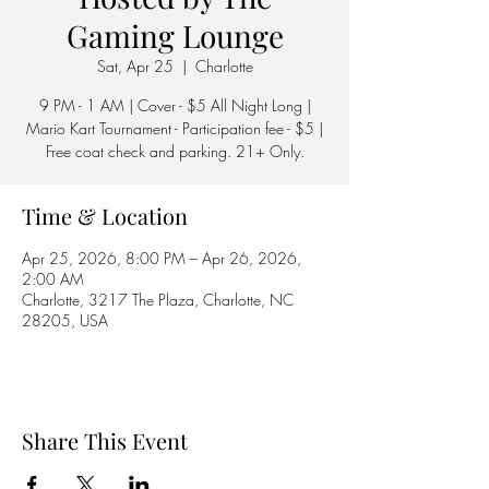
Gaming Lounge
Sat, Apr 25
  |  
Charlotte
9 PM - 1 AM | Cover - $5 All Night Long |
Mario Kart Tournament - Participation fee - $5 |
Free coat check and parking. 21+ Only.
Time & Location
Apr 25, 2026, 8:00 PM – Apr 26, 2026,
2:00 AM
Charlotte, 3217 The Plaza, Charlotte, NC
28205, USA
Share This Event