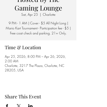
Gaming Lounge
Sat, Apr 25
  |  
Charlotte
9 PM - 1 AM | Cover - $5 All Night Long |
Mario Kart Tournament - Participation fee - $5 |
Free coat check and parking. 21+ Only.
Time & Location
Apr 25, 2026, 8:00 PM – Apr 26, 2026,
2:00 AM
Charlotte, 3217 The Plaza, Charlotte, NC
28205, USA
Share This Event