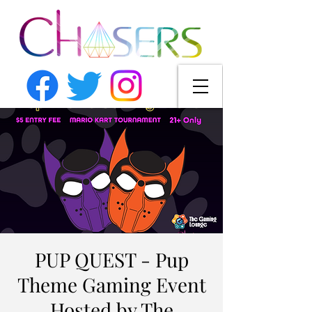
PUP QUEST - Pup
Theme Gaming Event
Hosted by The