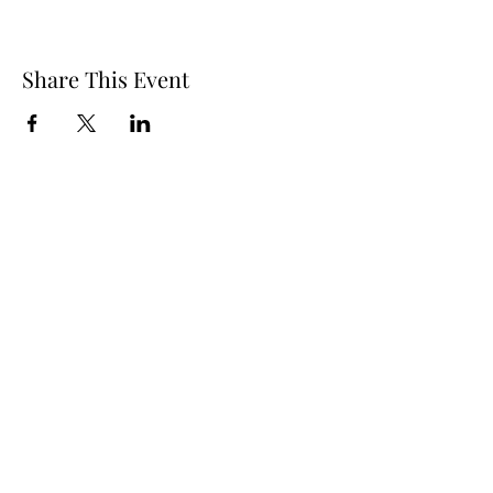
Share This Event