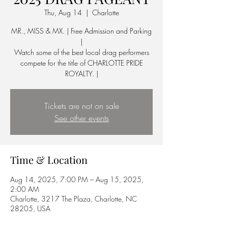
Thu, Aug 14
  |  
Charlotte
MR., MISS & MX. | Free Admission and Parking
|
Watch some of the best local drag performers
compete for the title of CHARLOTTE PRIDE
ROYALTY. |
Tickets are not on sale
See other events
Time & Location
Aug 14, 2025, 7:00 PM – Aug 15, 2025,
2:00 AM
Charlotte, 3217 The Plaza, Charlotte, NC
28205, USA