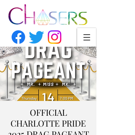
OFFICIAL
CHARLOTTE PRIDE
2025 DRAG PAGEANT