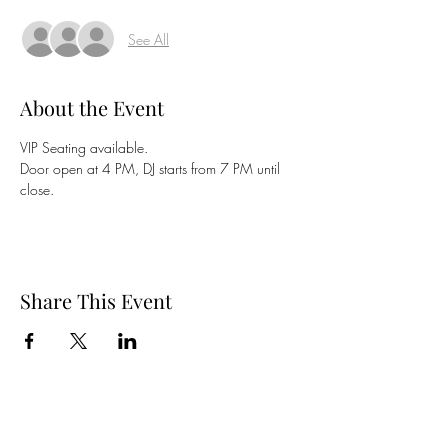
See All
About the Event
VIP Seating available. 
Door open at 4 PM, DJ starts from 7 PM until 
close. 
Share This Event