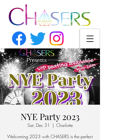
NYE Party 2023
Sat, Dec 31
  |  
Charlotte
Welcoming 2023 with CHASERS is the perfect