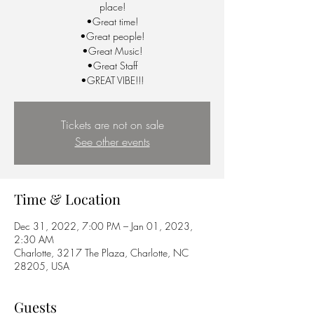
place!
•Great time!
•Great people!
•Great Music!
•Great Staff
•GREAT VIBE!!!
Tickets are not on sale
See other events
Time & Location
Dec 31, 2022, 7:00 PM – Jan 01, 2023,
2:30 AM
Charlotte, 3217 The Plaza, Charlotte, NC
28205, USA
Guests