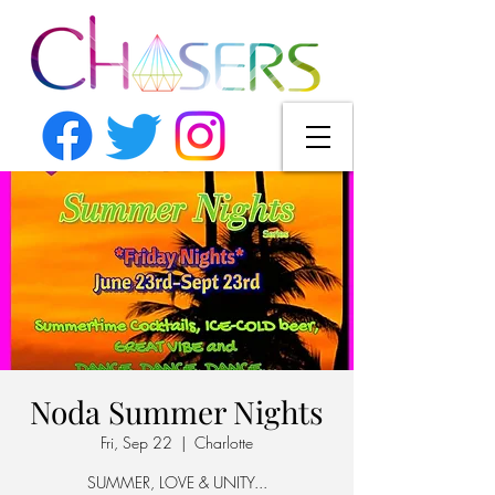
Noda Summer Nights
Fri, Sep 22
  |  
Charlotte
SUMMER, LOVE & UNITY...