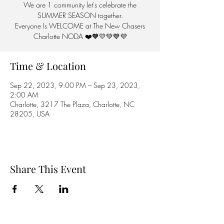
We are 1 community let's celebrate the
SUMMER SEASON together.
Everyone Is WELCOME at The New Chasers
Charlotte NODA ❤️🧡💛💚💙💜
Time & Location
Sep 22, 2023, 9:00 PM – Sep 23, 2023,
2:00 AM
Charlotte, 3217 The Plaza, Charlotte, NC
28205, USA
Share This Event