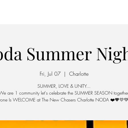
Home
Parking
oda Summer Nigh
Fri, Jul 07
  |  
Charlotte
SUMMER, LOVE & UNITY...
We are 1 community let's celebrate the SUMMER SEASON together
yone Is WELCOME at The New Chasers Charlotte NODA ❤️🧡💛