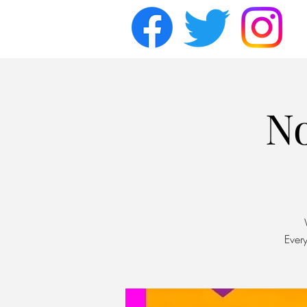
N
Ever