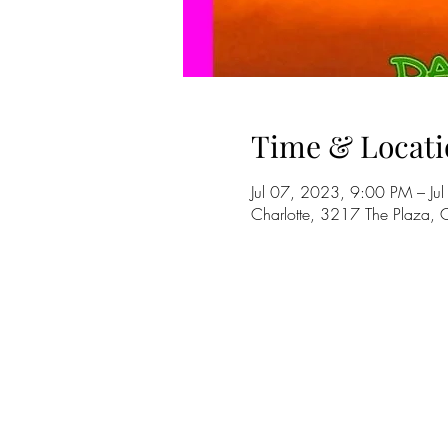
Time & Locati
Jul 07, 2023, 9:00 PM – J
Charlotte, 3217 The Plaza,