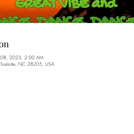
on
ul 08, 2023, 2:00 AM
 Charlotte, NC 28205, USA