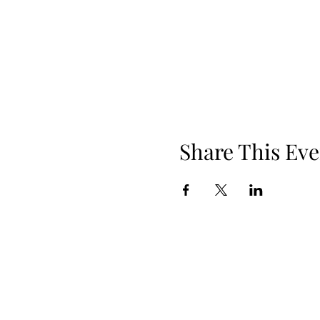
Share This Eve