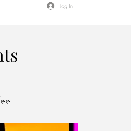
Log In
Events
VIP Membership
About Us
ts
.
💙💜