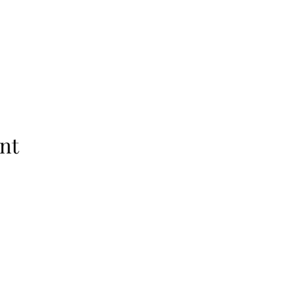
nt
Subscribe Form