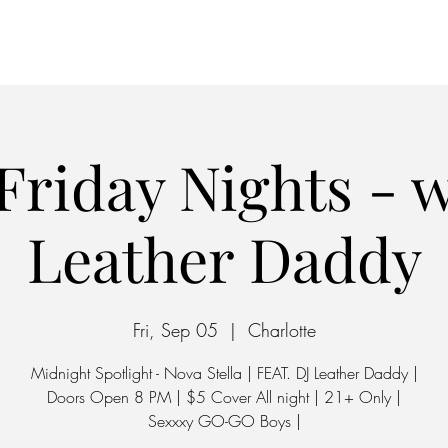
Home
Parking
Friday Nights - w
Leather Daddy
Fri, Sep 05
  |  
Charlotte
Midnight Spotlight - Nova Stella | FEAT. DJ Leather Daddy |
Doors Open 8 PM | $5 Cover All night | 21+ Only |
Sexxxy GO-GO Boys |