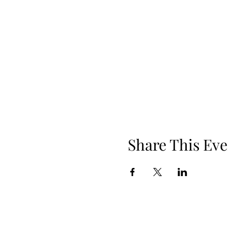
Share This Eve