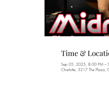
Time & Locati
Sep 05, 2025, 8:00 PM – 
Charlotte, 3217 The Plaza,