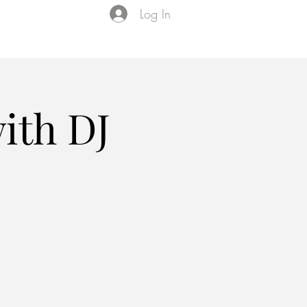
Log In
Events
VIP Membership
About Us
ith DJ