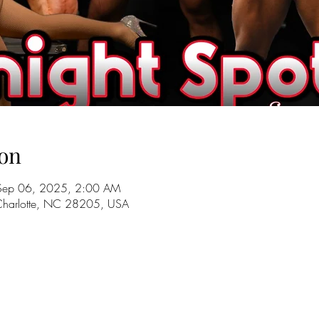
on
Sep 06, 2025, 2:00 AM
 Charlotte, NC 28205, USA