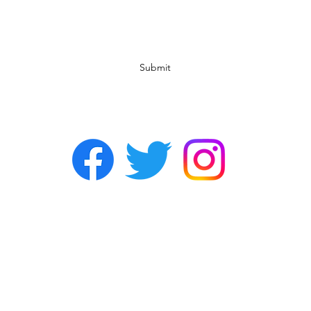
Subscribe Form
Submit
©2022 by Chasers Noda Charlotte. A gay bar in Noda.