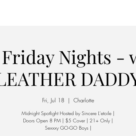
Home
Parking
riday Nights - 
LEATHER DADD
Fri, Jul 18
  |  
Charlotte
Midnight Spotlight Hosted by Sincere L'etoile |
Doors Open 8 PM | $5 Cover | 21+ Only |
Sexxxy GO-GO Boys |