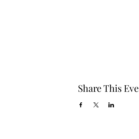
Share This Eve