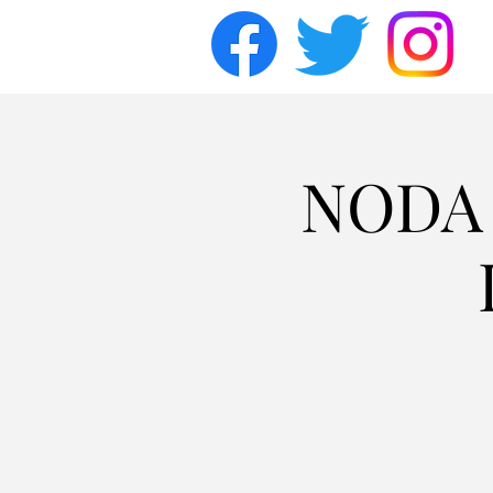
NODA F