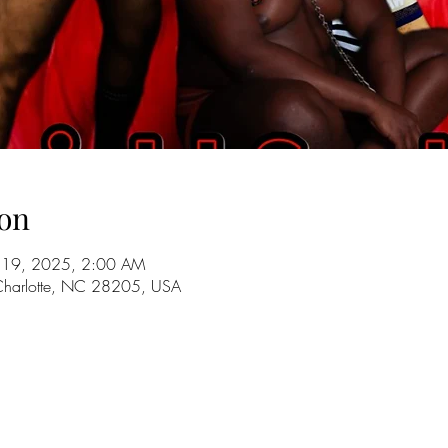
on
ul 19, 2025, 2:00 AM
 Charlotte, NC 28205, USA