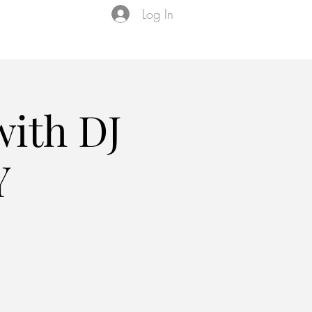
Log In
Events
VIP Membership
About Us
with DJ
Y