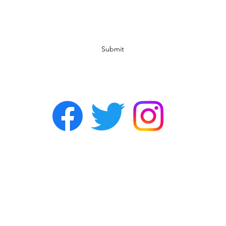
Subscribe Form
Submit
©2022 by Chasers Noda Charlotte. A gay bar in Noda.