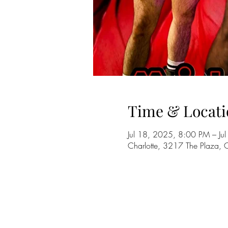
Time & Locati
Jul 18, 2025, 8:00 PM – J
Charlotte, 3217 The Plaza,