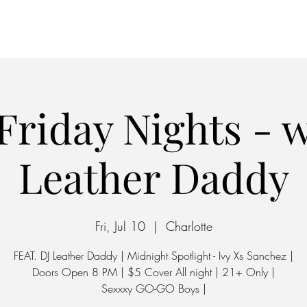
Home
Parking
Friday Nights - w
Leather Daddy
Fri, Jul 10
  |  
Charlotte
FEAT. DJ Leather Daddy | Midnight Spotlight - Ivy Xs Sanchez |
Doors Open 8 PM | $5 Cover All night | 21+ Only |
Sexxxy GO-GO Boys |