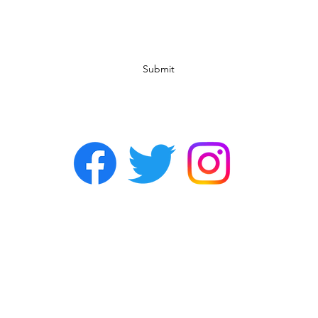
Subscribe Form
Submit
©2022 by Chasers Noda Charlotte. A gay bar in Noda.