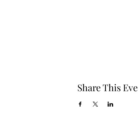
Share This Eve