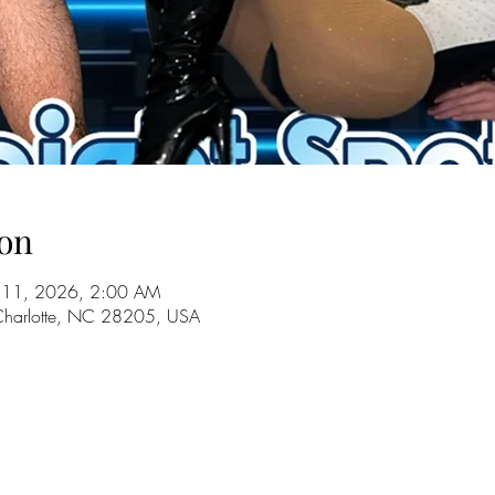
on
ul 11, 2026, 2:00 AM
 Charlotte, NC 28205, USA