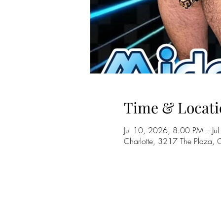
Time & Locati
Jul 10, 2026, 8:00 PM – J
Charlotte, 3217 The Plaza,