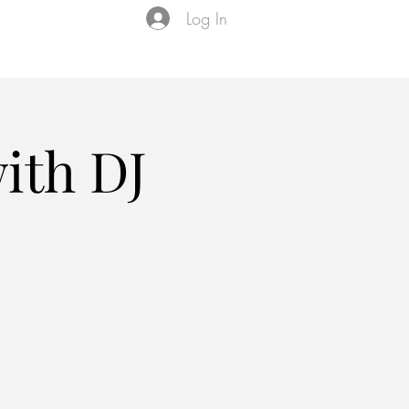
Log In
Events
VIP Membership
About Us
ith DJ