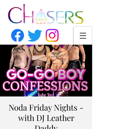
Noda Friday Nights -
with DJ Leather
Daddy