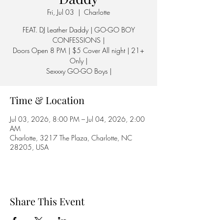
Fri, Jul 03
  |  
Charlotte
FEAT. DJ Leather Daddy | GO-GO BOY
CONFESSIONS |
Doors Open 8 PM | $5 Cover All night | 21+
Only |
Sexxxy GO-GO Boys |
Time & Location
Jul 03, 2026, 8:00 PM – Jul 04, 2026, 2:00
AM
Charlotte, 3217 The Plaza, Charlotte, NC
28205, USA
Share This Event