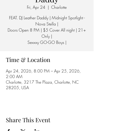
Fri, Apr 24
  |  
Charlotte
FEAT. DJ Leather Daddy | Midnight Spotlight -
Nova Stella |
Doors Open 8 PM | $5 Cover All night | 21+
Only |
Sexxxy GO-GO Boys |
Time & Location
Apr 24, 2026, 8:00 PM – Apr 25, 2026,
2:00 AM
Charlotte, 3217 The Plaza, Charlotte, NC
28205, USA
Share This Event