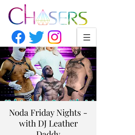
Noda Friday Nights -
with DJ Leather
Daddy