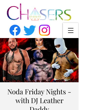
Noda Friday Nights -
with DJ Leather
Daddy