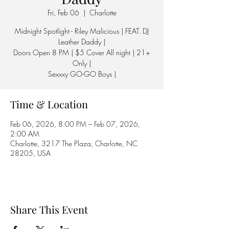
Fri, Feb 06
  |  
Charlotte
Midnight Spotlight - Riley Malicious | FEAT. DJ
Leather Daddy |
Doors Open 8 PM | $5 Cover All night | 21+
Only |
Sexxxy GO-GO Boys |
Time & Location
Feb 06, 2026, 8:00 PM – Feb 07, 2026,
2:00 AM
Charlotte, 3217 The Plaza, Charlotte, NC
28205, USA
Share This Event