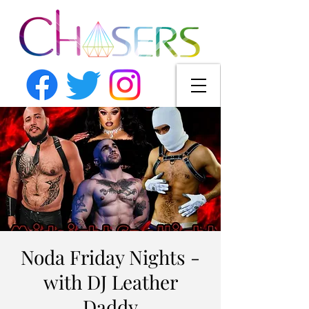
Noda Friday Nights -
with DJ Leather
Daddy