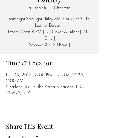
Fri, Feb 06
  |  
Charlotte
Midnight Spotlight - Riley Malicious | FEAT. DJ
Leather Daddy |
Doors Open 8 PM | $5 Cover All night | 21+
Only |
Sexxxy GO-GO Boys |
Time & Location
Feb 06, 2026, 8:00 PM – Feb 07, 2026,
2:00 AM
Charlotte, 3217 The Plaza, Charlotte, NC
28205, USA
Share This Event