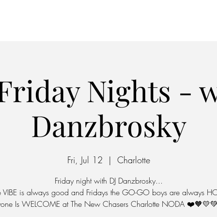
Home
Parking
Friday Nights - w
Danzbrosky
Fri, Jul 12
  |  
Charlotte
Friday night with DJ Danzbrosky...
e VIBE is always good and Fridays the GO-GO boys are always HO
yone Is WELCOME at The New Chasers Charlotte NODA ❤️🧡💛