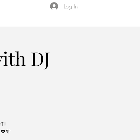
Log In
Events
VIP Membership
About Us
ith DJ
T!!
💙💜