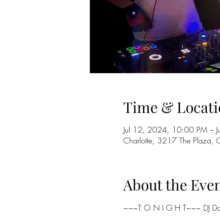
Time & Locati
Jul 12, 2024, 10:00 PM – 
Charlotte, 3217 The Plaza,
About the Eve
~~~T O N I G H T~~~ DJ Dan