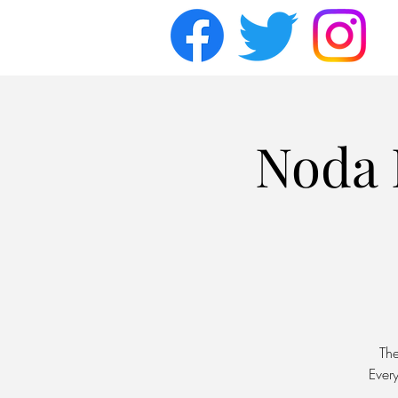
Noda 
Th
Ever