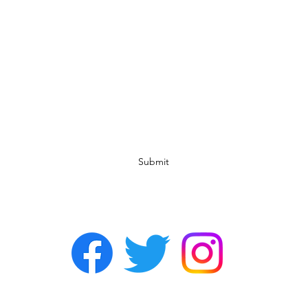
Subscribe Form
Submit