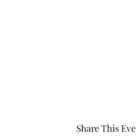
Share This Eve