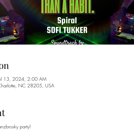
on
Jul 13, 2024, 2:00 AM
 Charlotte, NC 28205, USA
nt
zbrosky party!