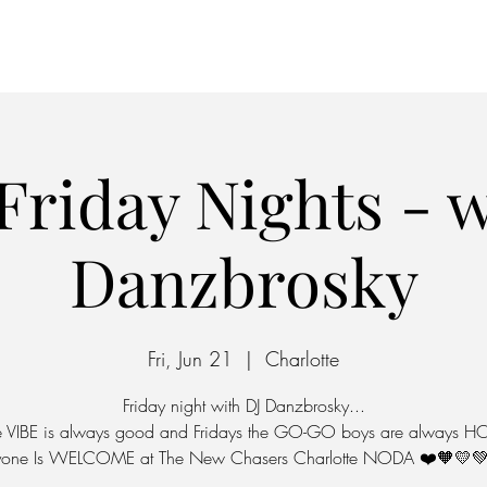
Home
Parking
Friday Nights - w
Danzbrosky
Fri, Jun 21
  |  
Charlotte
Friday night with DJ Danzbrosky...
e VIBE is always good and Fridays the GO-GO boys are always HO
yone Is WELCOME at The New Chasers Charlotte NODA ❤️🧡💛