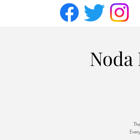
Noda 
Th
Ever