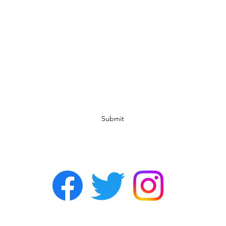
Subscribe Form
Submit