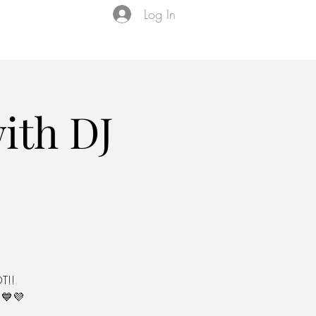
Log In
Events
VIP Membership
About Us
ith DJ
T!!
💙💜