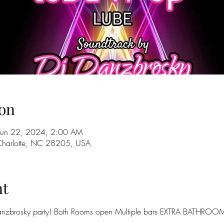
on
Jun 22, 2024, 2:00 AM
 Charlotte, NC 28205, USA
nt
zbrosky party! Both Rooms open Multiple bars EXTRA BATHROOM