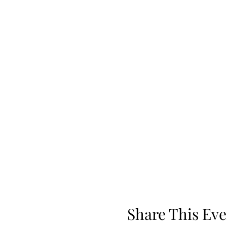
Share This Eve