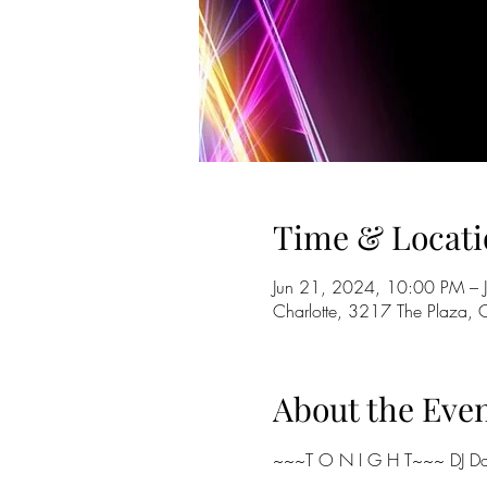
Time & Locati
Jun 21, 2024, 10:00 PM – 
Charlotte, 3217 The Plaza,
About the Eve
~~~T O N I G H T~~~ DJ Dan