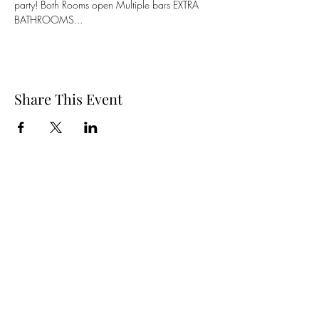
party! Both Rooms open Multiple bars EXTRA 
BATHROOMS...
Share This Event