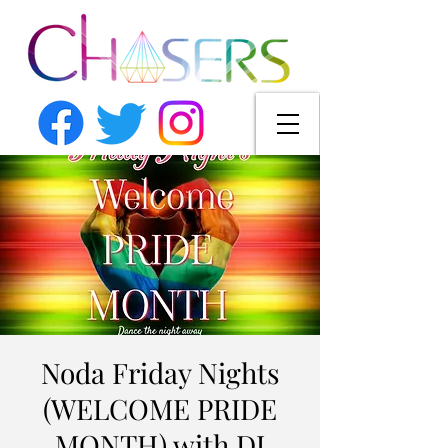
Noda Friday Nights
(WELCOME PRIDE
MONTH) with DJ