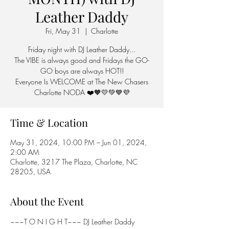
Leather Daddy
Fri, May 31
  |  
Charlotte
Friday night with DJ Leather Daddy...
The VIBE is always good and Fridays the GO-
GO boys are always HOT!!
Everyone Is WELCOME at The New Chasers
Charlotte NODA ❤️🧡💛💚💙💜
Time & Location
May 31, 2024, 10:00 PM – Jun 01, 2024,
2:00 AM
Charlotte, 3217 The Plaza, Charlotte, NC
28205, USA
About the Event
~~~T O N I G H T~~~ DJ Leather Daddy 