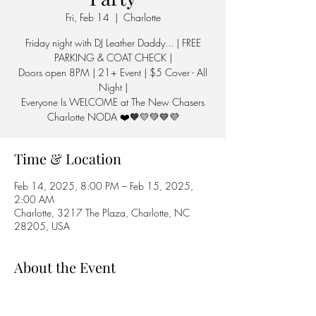
Fri, Feb 14
  |  
Charlotte
Friday night with DJ Leather Daddy... | FREE
PARKING & COAT CHECK |
Doors open 8PM | 21+ Event | $5 Cover - All
Night |
Everyone Is WELCOME at The New Chasers
Charlotte NODA ❤️🧡💛💚💙💜
Time & Location
Feb 14, 2025, 8:00 PM – Feb 15, 2025,
2:00 AM
Charlotte, 3217 The Plaza, Charlotte, NC
28205, USA
About the Event