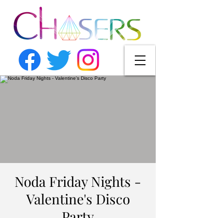
Noda Friday Nights -
Valentine's Disco
Party