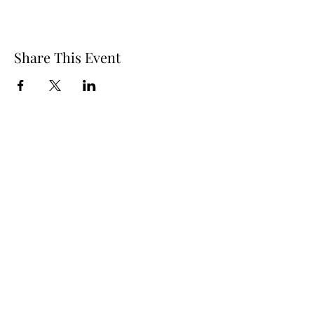
Share This Event