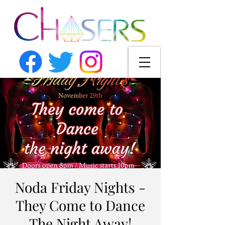
Noda Friday Nights -
They Come to Dance
The Night Away!