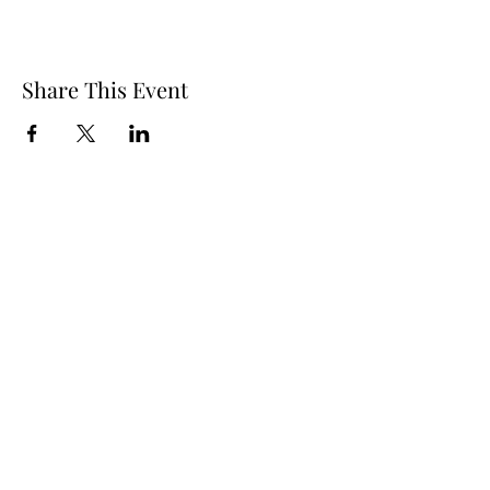
Share This Event