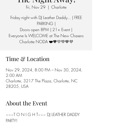
Fri, Nov 29
  |  
Charlotte
Friday night with DJ Leather Daddy... | FREE
PARKING |
Doors open 8PM | 21+ Event |
Everyone Is WELCOME at The New Chasers
Charlotte NODA ❤️🧡💛💚💙💜
Time & Location
Nov 29, 2024, 8:00 PM – Nov 30, 2024,
2:00 AM
Charlotte, 3217 The Plaza, Charlotte, NC
28205, USA
About the Event
~~~T O N I G H T~~~ DJ LEATHER DADDY 
PARTY!