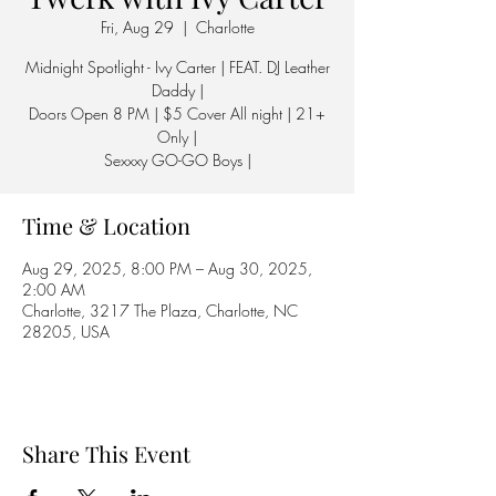
Fri, Aug 29
  |  
Charlotte
Midnight Spotlight - Ivy Carter | FEAT. DJ Leather
Daddy |
Doors Open 8 PM | $5 Cover All night | 21+
Only |
Sexxxy GO-GO Boys |
Time & Location
Aug 29, 2025, 8:00 PM – Aug 30, 2025,
2:00 AM
Charlotte, 3217 The Plaza, Charlotte, NC
28205, USA
Share This Event