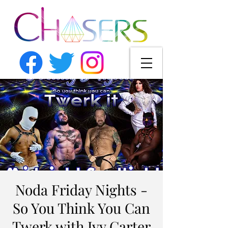
Noda Friday Nights -
So You Think You Can
Twerk with Ivy Carter