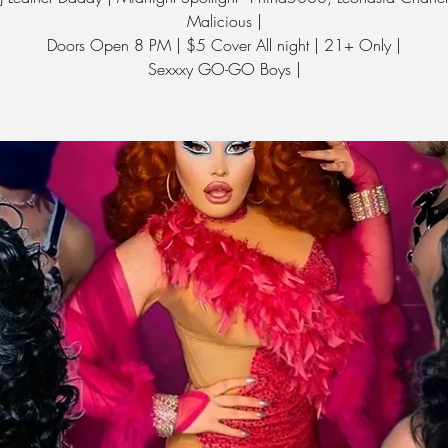
Malicious |
Doors Open 8 PM | $5 Cover All night | 21+ Only |
Sexxxy GO-GO Boys |