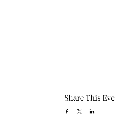
Share This Eve