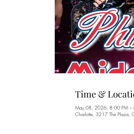
Time & Locati
May 08, 2026, 8:00 PM –
Charlotte, 3217 The Plaza,