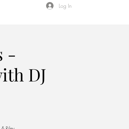
Log In
Events
VIP Membership
About Us
 -
ith DJ
 & Riley