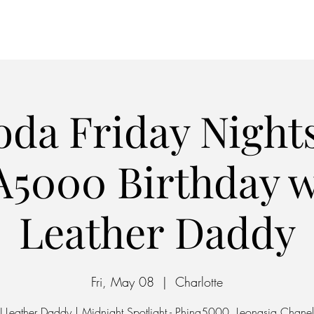
Home
Parking
oda Friday Nights
5000 Birthday w
Leather Daddy
Fri, May 08
  |  
Charlotte
J Leather Daddy | Midnight Spotlight - Phina5000, Leonasia Chanel