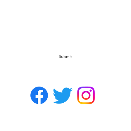
Subscribe Form
Submit
©2022 by Chasers Noda Charlotte. A gay bar in Noda.