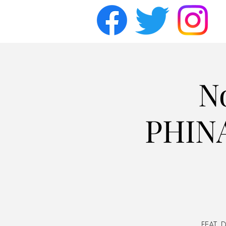
N
PHINA
FEAT. D