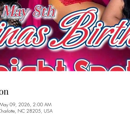
on
 May 09, 2026, 2:00 AM
 Charlotte, NC 28205, USA