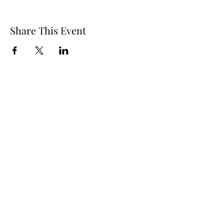
Share This Event