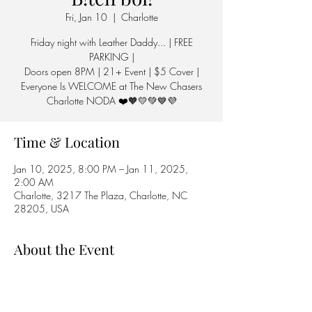
Fri, Jan 10
  |  
Charlotte
Friday night with Leather Daddy... | FREE
PARKING |
Doors open 8PM | 21+ Event | $5 Cover |
Everyone Is WELCOME at The New Chasers
Charlotte NODA ❤️🧡💛💚💙💜
Time & Location
Jan 10, 2025, 8:00 PM – Jan 11, 2025,
2:00 AM
Charlotte, 3217 The Plaza, Charlotte, NC
28205, USA
About the Event