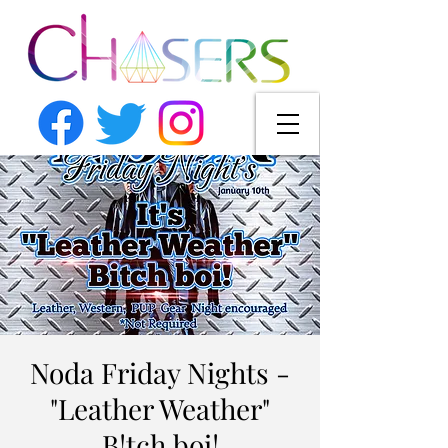
Noda Friday Nights -
"Leather Weather"
B!tch boi!