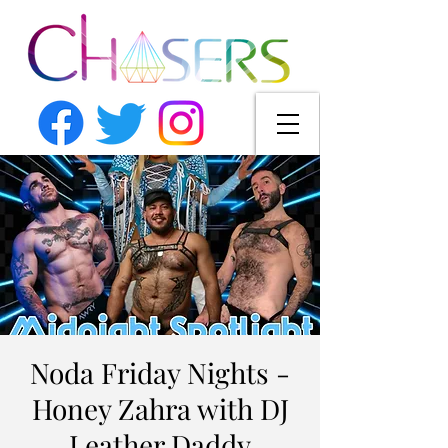
Noda Friday Nights -
Honey Zahra with DJ
Leather Daddy