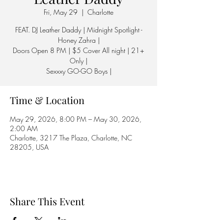
Fri, May 29
  |  
Charlotte
FEAT. DJ Leather Daddy | Midnight Spotlight -
Honey Zahra |
Doors Open 8 PM | $5 Cover All night | 21+
Only |
Sexxxy GO-GO Boys |
Time & Location
May 29, 2026, 8:00 PM – May 30, 2026,
2:00 AM
Charlotte, 3217 The Plaza, Charlotte, NC
28205, USA
Share This Event