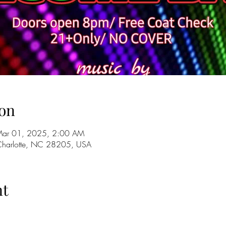
on
Mar 01, 2025, 2:00 AM
 Charlotte, NC 28205, USA
nt