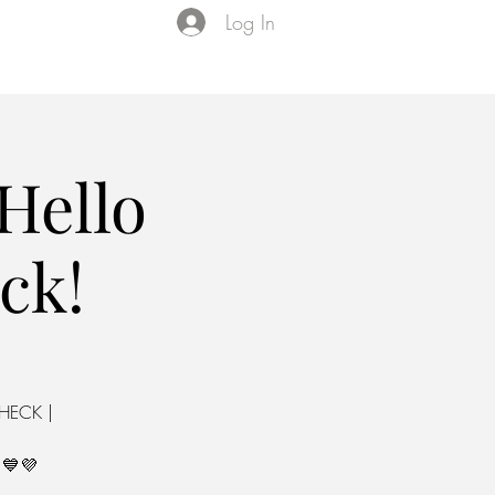
Log In
Events
VIP Membership
About Us
Hello
ck!
CHECK |
💙💜