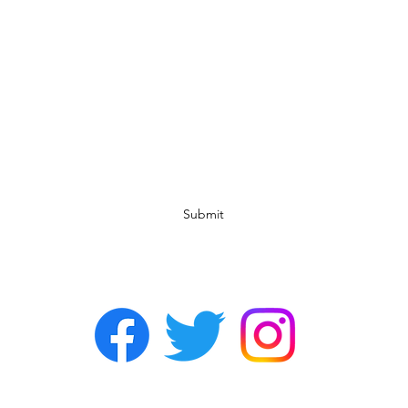
Subscribe Form
Submit