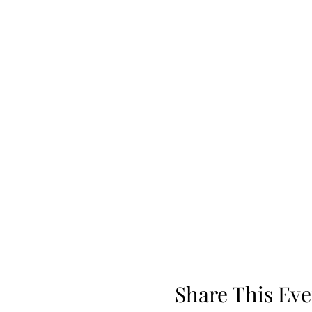
Share This Eve