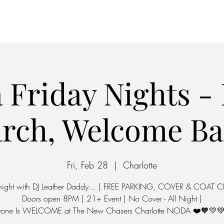
Home
Parking
 Friday Nights - 
rch, Welcome Ba
Fri, Feb 28
  |  
Charlotte
 night with DJ Leather Daddy... | FREE PARKING, COVER & COAT 
Doors open 8PM | 21+ Event | No Cover - All Night |
yone Is WELCOME at The New Chasers Charlotte NODA ❤️🧡💛