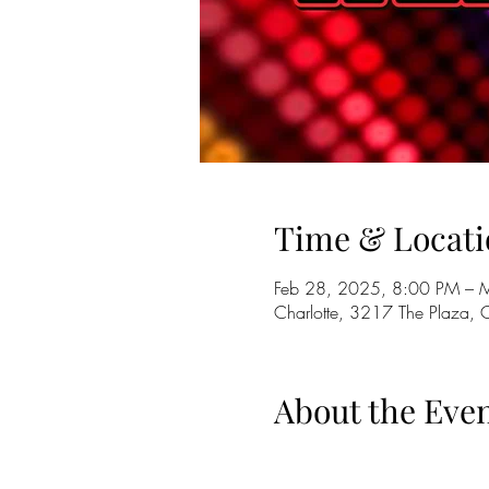
Time & Locati
Feb 28, 2025, 8:00 PM – 
Charlotte, 3217 The Plaza,
About the Eve