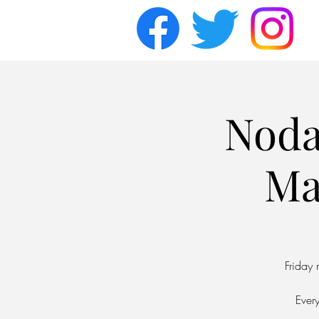
Noda
Ma
Friday
Ever