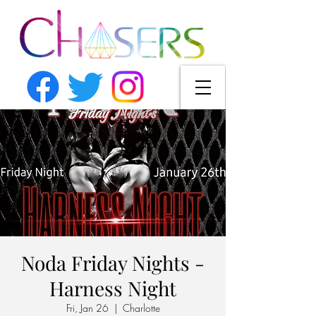
Noda Friday Nights -
Harness Night
Fri, Jan 26
  |  
Charlotte