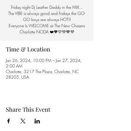
Friday night Dj Leather Daddy in the MIX...
The VIBE is always good and Fridays the GO-
GO boys are always HOT!!
Everyone Is WELCOME at The New Chasers
Charlotte NODA ❤️🧡💛💚💙💜
Time & Location
Jan 26, 2024, 10:00 PM – Jan 27, 2024,
2:00 AM
Charlotte, 3217 The Plaza, Charlotte, NC
28205, USA
Share This Event