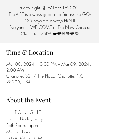
Friday night DJ LEATHER DADDY...
The VIBE is always good and Fridays the GO-
GO boys are always HOT!!
Everyone Is WELCOME at The New Chasers
Charlotte NODA ❤️🧡💛💚💙💜
Time & Location
Mar 08, 2024, 10:00 PM – Mar 09, 2024,
2:00 AM
Charlotte, 3217 The Plaza, Charlotte, NC
28205, USA
About the Event
~~~T O N I G H T~~~

Leather Daddy party!

Both Rooms open

Multiple bars

EXTRA BATHROOMS...