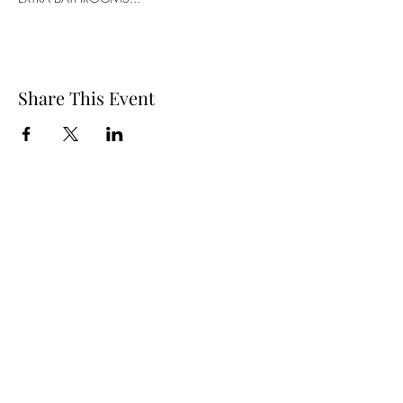
Share This Event