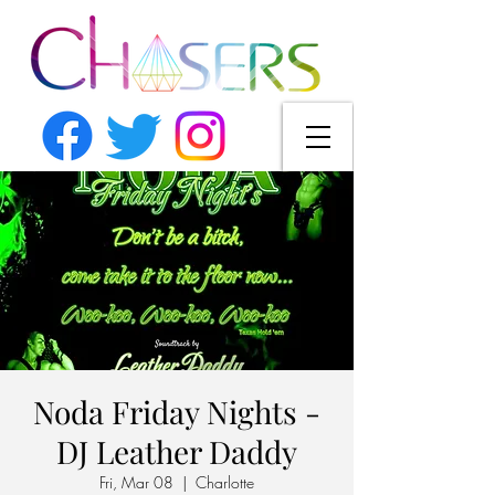
Noda Friday Nights -
DJ Leather Daddy
Fri, Mar 08
  |  
Charlotte