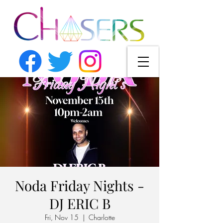
Noda Friday Nights -
DJ ERIC B
Fri, Nov 15
  |  
Charlotte