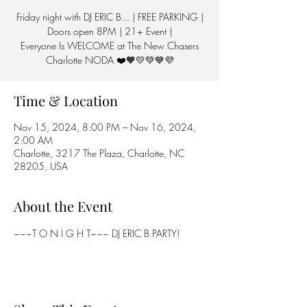
Friday night with DJ ERIC B... | FREE PARKING |
Doors open 8PM | 21+ Event |
Everyone Is WELCOME at The New Chasers
Charlotte NODA ❤️🧡💛💚💙💜
Time & Location
Nov 15, 2024, 8:00 PM – Nov 16, 2024,
2:00 AM
Charlotte, 3217 The Plaza, Charlotte, NC
28205, USA
About the Event
~~~T O N I G H T~~~ DJ ERIC B PARTY!