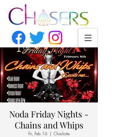
Noda Friday Nights -
Chains and Whips
Fri, Feb 16
  |  
Charlotte