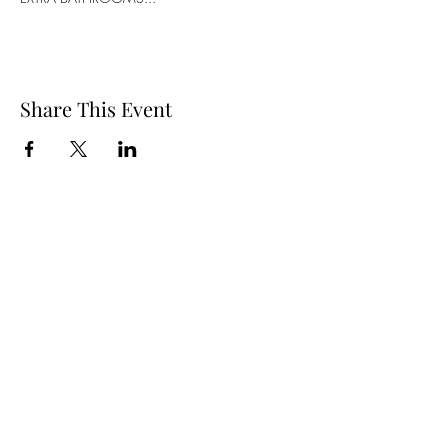
Share This Event