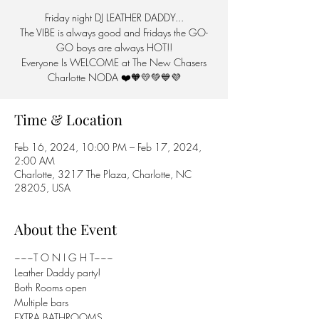
Friday night DJ LEATHER DADDY...
The VIBE is always good and Fridays the GO-
GO boys are always HOT!!
Everyone Is WELCOME at The New Chasers
Charlotte NODA ❤️🧡💛💚💙💜
Time & Location
Feb 16, 2024, 10:00 PM – Feb 17, 2024,
2:00 AM
Charlotte, 3217 The Plaza, Charlotte, NC
28205, USA
About the Event
~~~T O N I G H T~~~

Leather Daddy party!

Both Rooms open

Multiple bars

EXTRA BATHROOMS...