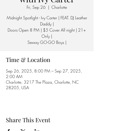
Fri, Sep 26
  |  
Charlotte
Midnight Spotlight - Ivy Carter | FEAT. DJ Leather
Daddy |
Doors Open 8 PM | $5 Cover All night | 21+
Only |
Sexxxy GO-GO Boys |
Time & Location
Sep 26, 2025, 8:00 PM – Sep 27, 2025,
2:00 AM
Charlotte, 3217 The Plaza, Charlotte, NC
28205, USA
Share This Event