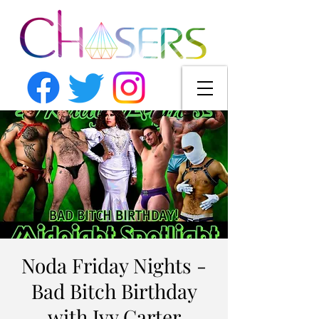
Noda Friday Nights -
Bad Bitch Birthday
with Ivy Carter