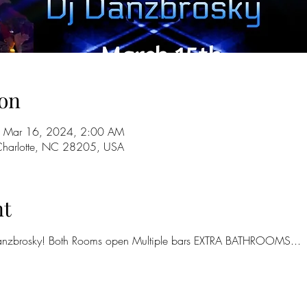
on
 Mar 16, 2024, 2:00 AM
 Charlotte, NC 28205, USA
nt
nzbrosky! Both Rooms open Multiple bars EXTRA BATHROOMS...