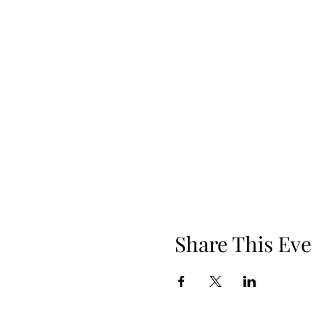
Share This Eve