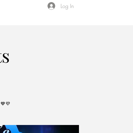
Log In
Events
VIP Membership
About Us
ts
💙💜