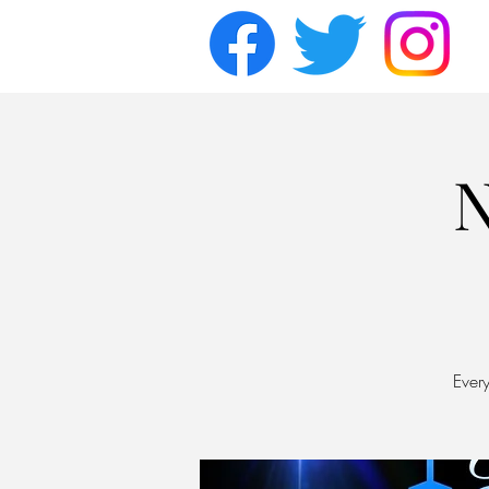
N
Ever