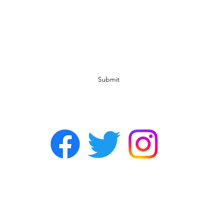
Subscribe Form
Submit
©2022 by Chasers Noda Charlotte. A gay bar in Noda.