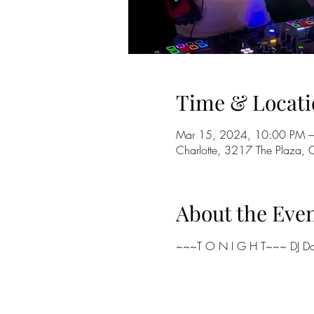
Time & Locati
Mar 15, 2024, 10:00 PM –
Charlotte, 3217 The Plaza,
About the Eve
~~~T O N I G H T~~~ DJ Da