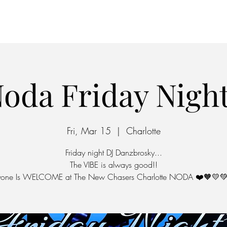
Home
Parking
oda Friday Nigh
Fri, Mar 15
  |  
Charlotte
Friday night DJ Danzbrosky...
The VIBE is always good!!
yone Is WELCOME at The New Chasers Charlotte NODA ❤️🧡💛