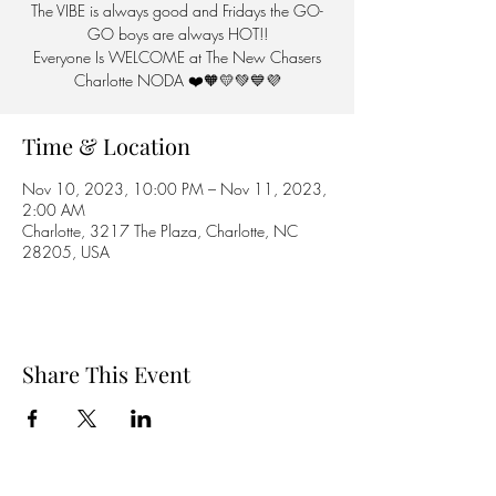
The VIBE is always good and Fridays the GO-
GO boys are always HOT!!
Everyone Is WELCOME at The New Chasers
Charlotte NODA ❤️🧡💛💚💙💜
Time & Location
Nov 10, 2023, 10:00 PM – Nov 11, 2023,
2:00 AM
Charlotte, 3217 The Plaza, Charlotte, NC
28205, USA
Share This Event