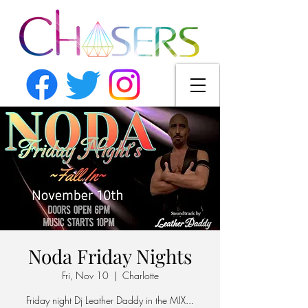
Noda Friday Nights
Fri, Nov 10
  |  
Charlotte
Friday night Dj Leather Daddy in the MIX...