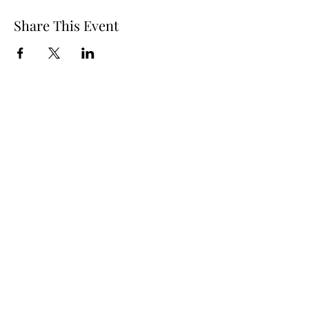
Share This Event