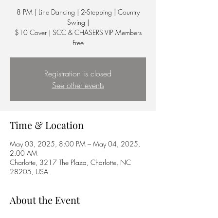
8 PM | Line Dancing | 2-Stepping | Country
Swing |
$10 Cover | SCC & CHASERS VIP Members
Free
Registration is closed
See other events
Time & Location
May 03, 2025, 8:00 PM – May 04, 2025,
2:00 AM
Charlotte, 3217 The Plaza, Charlotte, NC
28205, USA
About the Event