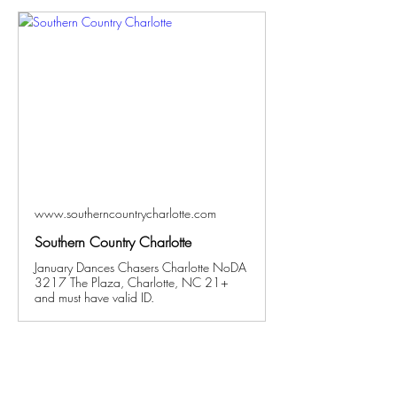
www.southerncountrycharlotte.com
Southern Country Charlotte
January Dances Chasers Charlotte NoDA
3217 The Plaza, Charlotte, NC 21+
and must have valid ID.