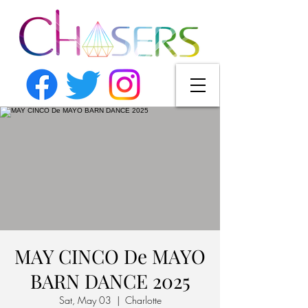
MAY CINCO De MAYO
BARN DANCE 2025
Sat, May 03
  |  
Charlotte