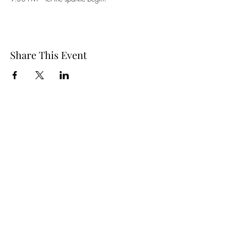
Share This Event