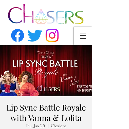
Lip Sync Battle Royale
with Vanna & Lolita
Thu, Jun 25
  |  
Charlotte