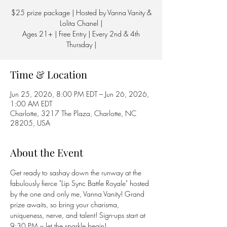
$25 prize package | Hosted by Vanna Vanity &
Lolita Chanel |
Ages 21+ | Free Entry | Every 2nd & 4th
Thursday |
Time & Location
Jun 25, 2026, 8:00 PM EDT – Jun 26, 2026,
1:00 AM EDT
Charlotte, 3217 The Plaza, Charlotte, NC
28205, USA
About the Event
Get ready to sashay down the runway at the 
fabulously fierce "Lip Sync Battle Royale" hosted 
by the one and only me, Vanna Vanity! Grand 
prize awaits, so bring your charisma, 
uniqueness, nerve, and talent! Sign-ups start at 
9:30 PM – let the sparkle begin! 