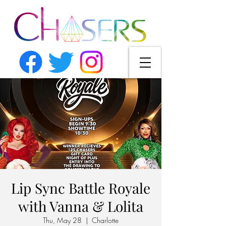
Lip Sync Battle Royale
with Vanna & Lolita
Thu, May 28
  |  
Charlotte