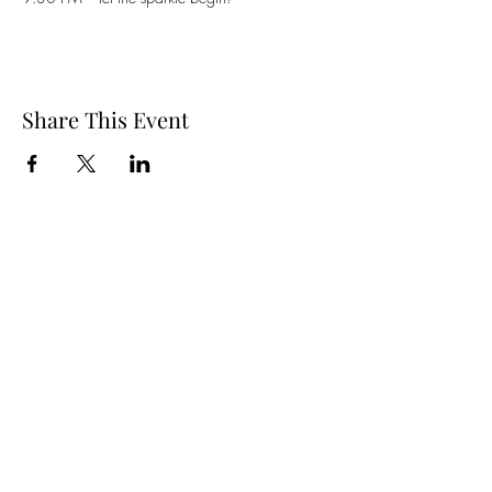
Share This Event