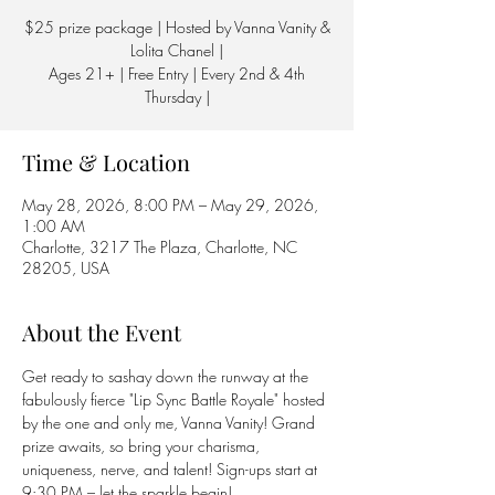
$25 prize package | Hosted by Vanna Vanity &
Lolita Chanel |
Ages 21+ | Free Entry | Every 2nd & 4th
Thursday |
Time & Location
May 28, 2026, 8:00 PM – May 29, 2026,
1:00 AM
Charlotte, 3217 The Plaza, Charlotte, NC
28205, USA
About the Event
Get ready to sashay down the runway at the 
fabulously fierce "Lip Sync Battle Royale" hosted 
by the one and only me, Vanna Vanity! Grand 
prize awaits, so bring your charisma, 
uniqueness, nerve, and talent! Sign-ups start at 
9:30 PM – let the sparkle begin! 