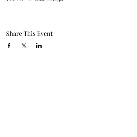
Share This Event