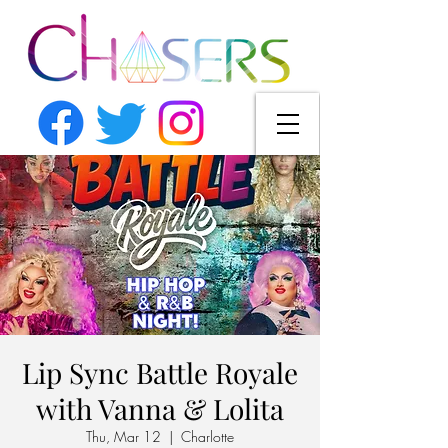
Lip Sync Battle Royale
with Vanna & Lolita
Thu, Mar 12
  |  
Charlotte