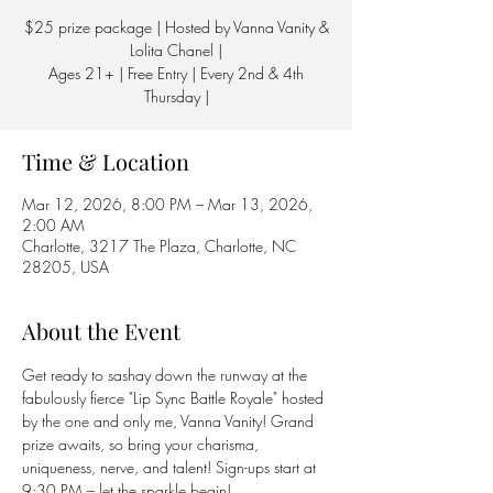
$25 prize package | Hosted by Vanna Vanity &
Lolita Chanel |
Ages 21+ | Free Entry | Every 2nd & 4th
Thursday |
Time & Location
Mar 12, 2026, 8:00 PM – Mar 13, 2026,
2:00 AM
Charlotte, 3217 The Plaza, Charlotte, NC
28205, USA
About the Event
Get ready to sashay down the runway at the 
fabulously fierce "Lip Sync Battle Royale" hosted 
by the one and only me, Vanna Vanity! Grand 
prize awaits, so bring your charisma, 
uniqueness, nerve, and talent! Sign-ups start at 
9:30 PM – let the sparkle begin! 