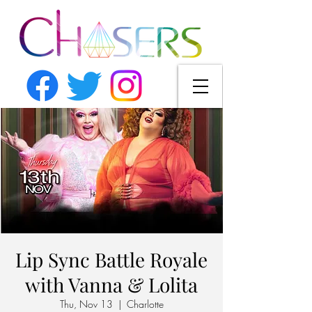
Lip Sync Battle Royale
with Vanna & Lolita
Thu, Nov 13
  |  
Charlotte