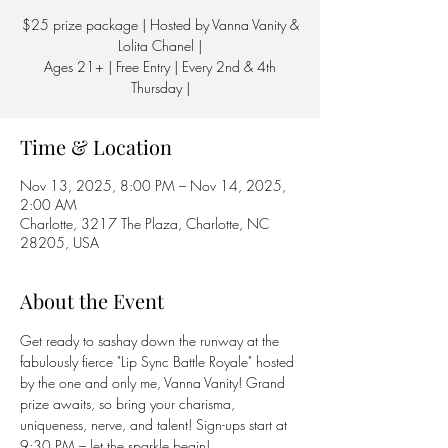
$25 prize package | Hosted by Vanna Vanity &
Lolita Chanel |
Ages 21+ | Free Entry | Every 2nd & 4th
Thursday |
Time & Location
Nov 13, 2025, 8:00 PM – Nov 14, 2025,
2:00 AM
Charlotte, 3217 The Plaza, Charlotte, NC
28205, USA
About the Event
Get ready to sashay down the runway at the 
fabulously fierce "Lip Sync Battle Royale" hosted 
by the one and only me, Vanna Vanity! Grand 
prize awaits, so bring your charisma, 
uniqueness, nerve, and talent! Sign-ups start at 
9:30 PM – let the sparkle begin! 