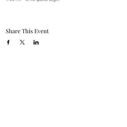
Share This Event