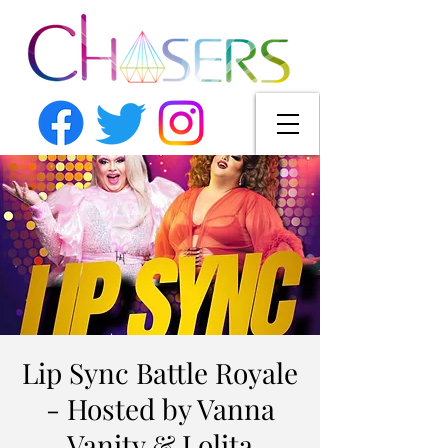
Lip Sync Battle Royale
- Hosted by Vanna
Vanity & Lolita