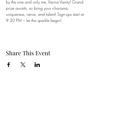
by the one and only me, Vanna Vanity! Grand 
prize awaits, so bring your charisma, 
uniqueness, nerve, and talent! Sign-ups start at 
9:30 PM – let the sparkle begin! 
Share This Event