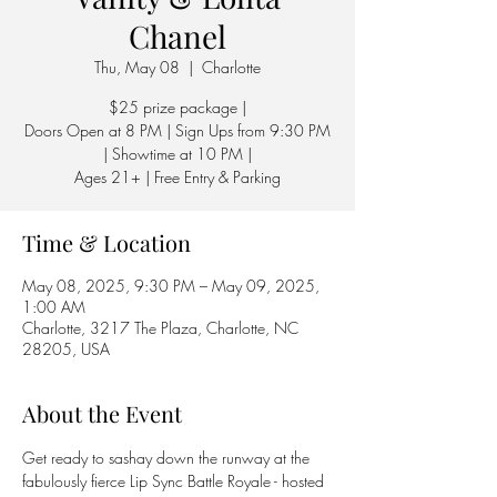
Chanel
Thu, May 08
  |  
Charlotte
$25 prize package |
Doors Open at 8 PM | Sign Ups from 9:30 PM
| Showtime at 10 PM |
Ages 21+ | Free Entry & Parking
Time & Location
May 08, 2025, 9:30 PM – May 09, 2025,
1:00 AM
Charlotte, 3217 The Plaza, Charlotte, NC
28205, USA
About the Event
Get ready to sashay down the runway at the 
fabulously fierce Lip Sync Battle Royale - hosted 