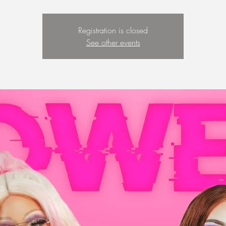
Registration is closed
See other events