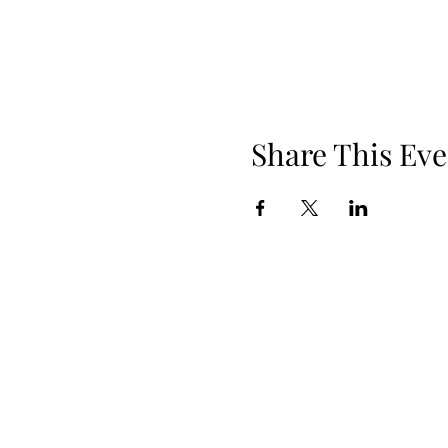
Share This Eve