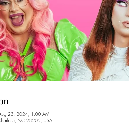
on
Aug 23, 2024, 1:00 AM
 Charlotte, NC 28205, USA