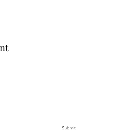
nt
Subscribe Form
Submit