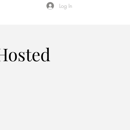
Log In
Events
VIP Membership
About Us
 Hosted