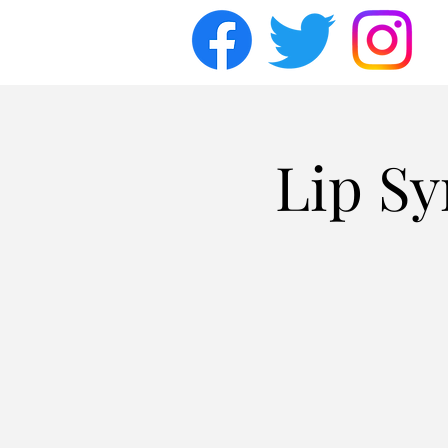
Lip Sy