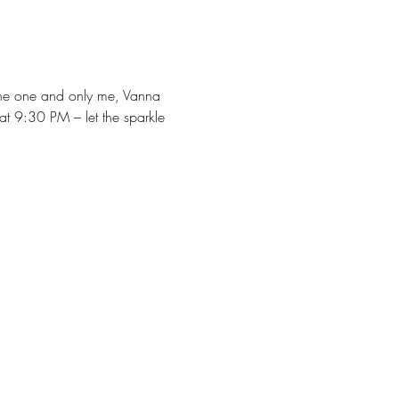
 the one and only me, Vanna 
at 9:30 PM – let the sparkle 