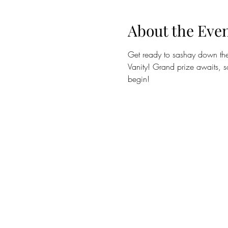
About the Eve
Get ready to sashay down the 
Vanity! Grand prize awaits, so
begin! 