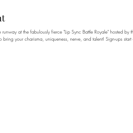
nt
runway at the fabulously fierce "Lip Sync Battle Royale" hosted by
 bring your charisma, uniqueness, nerve, and talent! Sign-ups start 