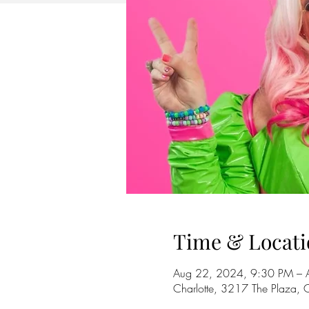
Time & Locati
Aug 22, 2024, 9:30 PM – 
Charlotte, 3217 The Plaza,