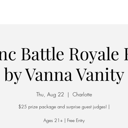
Home
Parking
nc Battle Royale
by Vanna Vanity
Thu, Aug 22
  |  
Charlotte
$25 prize package and surprise guest judges! |
Ages 21+ | Free Entry