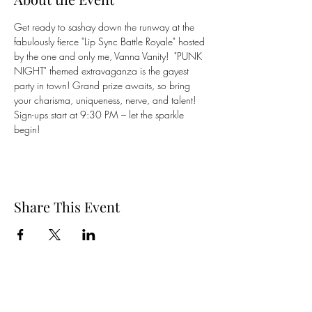
Get ready to sashay down the runway at the 
fabulously fierce "Lip Sync Battle Royale" hosted 
by the one and only me, Vanna Vanity!  "PUNK 
NIGHT" themed extravaganza is the gayest 
party in town! Grand prize awaits, so bring 
your charisma, uniqueness, nerve, and talent! 
Sign-ups start at 9:30 PM – let the sparkle 
begin! 
Share This Event