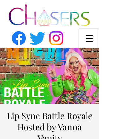
Lip Sync Battle Royale
Hosted by Vanna
Vanity