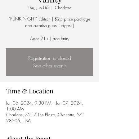
Thu, Jun 06
  |  
Charlotte
"PUNK NIGHT" Edition | $25 prize package
and surprise guest judges! |
Ages 21+ | Free Entry
Registration is closed
See other events
Time & Location
Jun 06, 2024, 9:30 PM – Jun 07, 2024,
1:00 AM
Charlotte, 3217 The Plaza, Charlotte, NC
28205, USA
About the Event