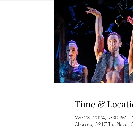
Time & Locati
Mar 28, 2024, 9:30 PM – 
Charlotte, 3217 The Plaza,