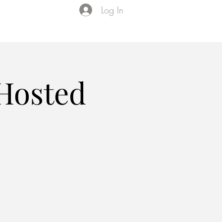
Log In
Events
VIP Membership
About Us
 Hosted