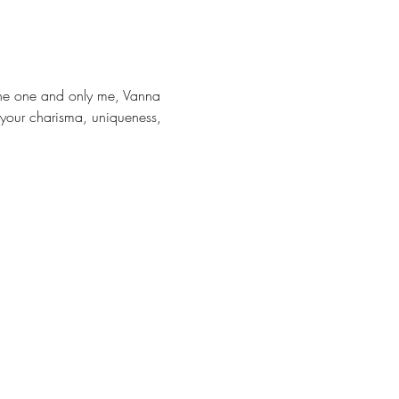
 the one and only me, Vanna 
 your charisma, uniqueness, 