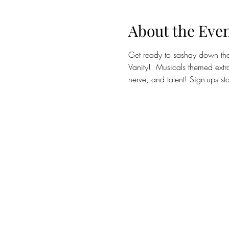
About the Eve
Get ready to sashay down the 
Vanity!  Musicals themed extr
nerve, and talent! Sign-ups st