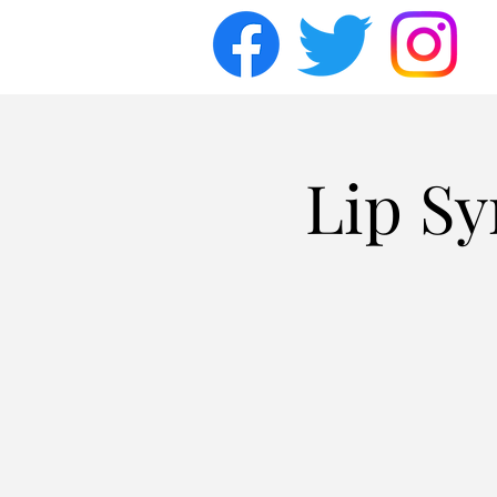
Lip Sy