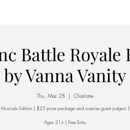
Home
Parking
nc Battle Royale
by Vanna Vanity
Thu, Mar 28
  |  
Charlotte
Musicals Edition | $25 prize package and surprise guest judges! |
Ages 21+ | Free Entry