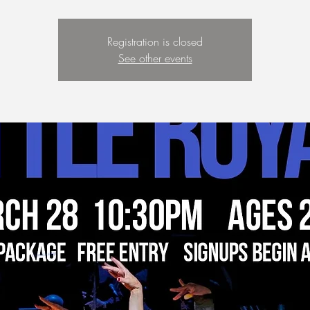
Registration is closed
See other events