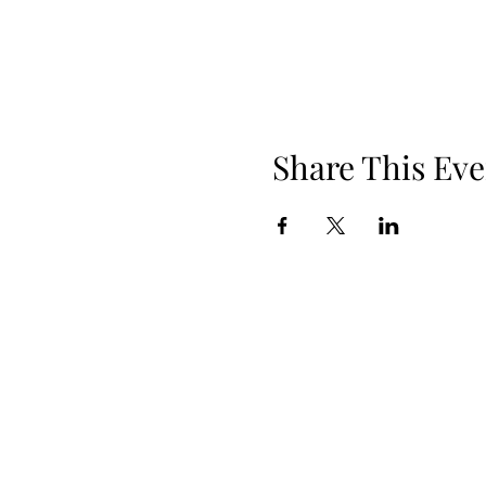
Share This Eve