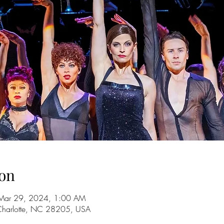
on
Mar 29, 2024, 1:00 AM
 Charlotte, NC 28205, USA