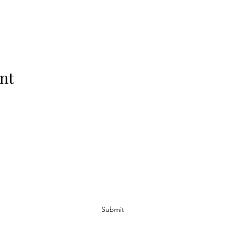
nt
Subscribe Form
Submit