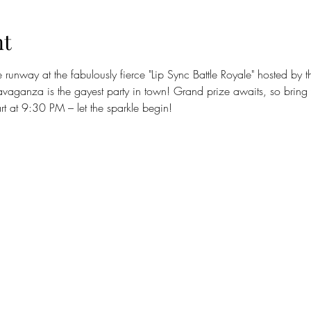
nt
runway at the fabulously fierce "Lip Sync Battle Royale" hosted by
avaganza is the gayest party in town! Grand prize awaits, so bring
art at 9:30 PM – let the sparkle begin! 