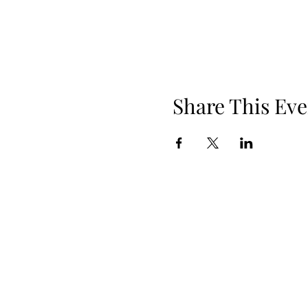
Share This Eve