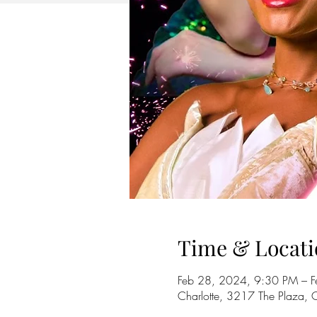
Time & Locati
Feb 28, 2024, 9:30 PM – 
Charlotte, 3217 The Plaza,