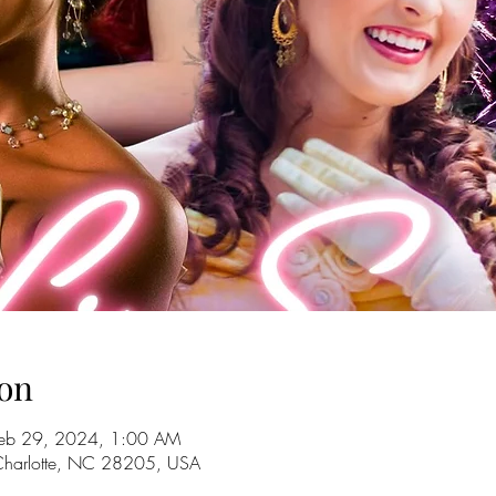
on
Feb 29, 2024, 1:00 AM
 Charlotte, NC 28205, USA