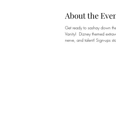
About the Eve
Get ready to sashay down the 
Vanity!  Dizney themed extrav
nerve, and talent! Sign-ups s