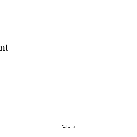
nt
Subscribe Form
Submit