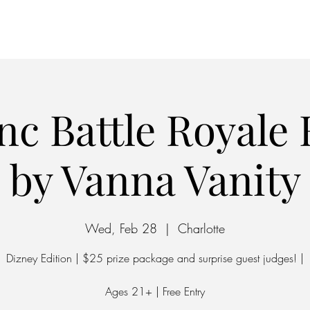
Home
Parking
nc Battle Royale
by Vanna Vanity
Wed, Feb 28
  |  
Charlotte
Dizney Edition | $25 prize package and surprise guest judges! |
Ages 21+ | Free Entry