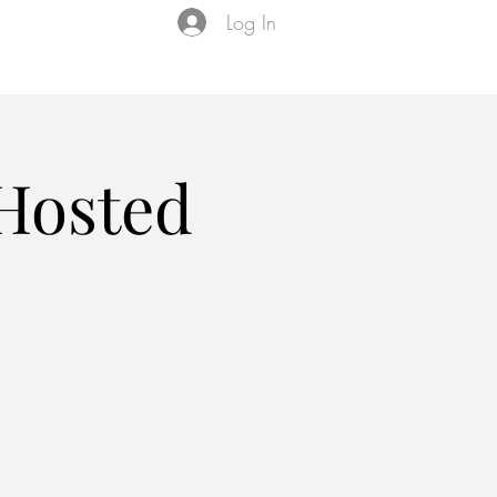
Log In
Events
VIP Membership
About Us
 Hosted