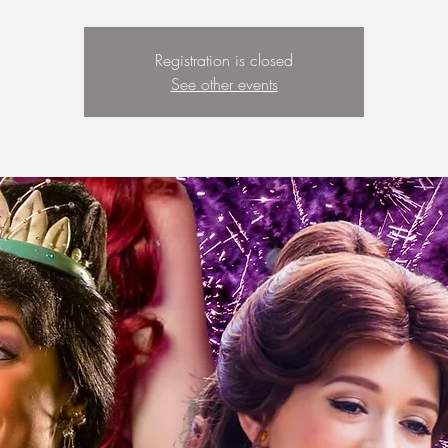
Registration is closed
See other events