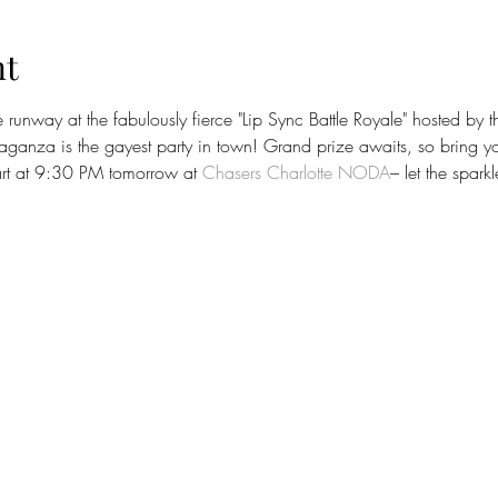
nt
runway at the fabulously fierce "Lip Sync Battle Royale" hosted by
aganza is the gayest party in town! Grand prize awaits, so bring y
tart at 9:30 PM tomorrow at 
Chasers Charlotte NODA
– let the spark