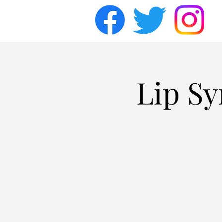
Lip Sy