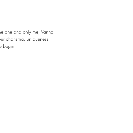
 the one and only me, Vanna 
our charisma, uniqueness, 
le begin! 