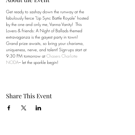
Get ready to sashay down the runway at the 
fabulously fierce "Lip Sync Battle Royale" hosted 
by the one and only me, Vanna Vanity!  This 
Lovers & Friends: A Night of Ballads themed 
extravaganza is the gayest party in town! 
Grand prize awaits, so bring your charisma, 
uniqueness, nerve, and talent! Sign-ups start at 
9:30 PM tomorrow at 
Chasers Charlotte 
NODA
– let the sparkle begin! 
Share This Event