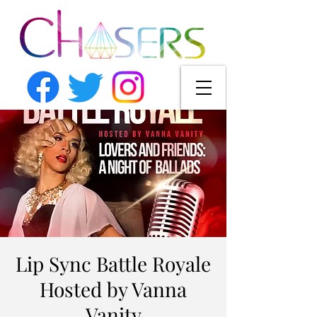
Lip Sync Battle Royale
Hosted by Vanna
Vanity