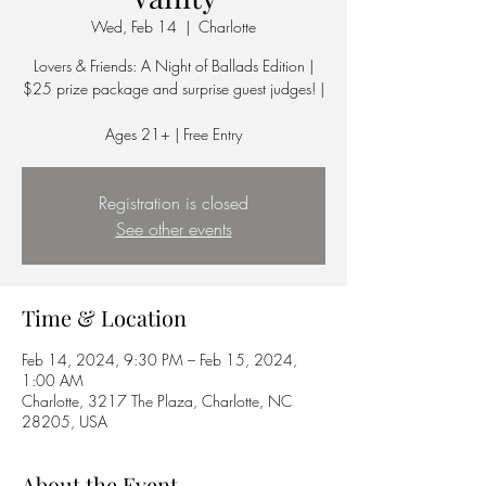
Wed, Feb 14
  |  
Charlotte
Lovers & Friends: A Night of Ballads Edition |
$25 prize package and surprise guest judges! |
Ages 21+ | Free Entry
Registration is closed
See other events
Time & Location
Feb 14, 2024, 9:30 PM – Feb 15, 2024,
1:00 AM
Charlotte, 3217 The Plaza, Charlotte, NC
28205, USA
About the Event