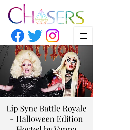
Lip Sync Battle Royale
- Halloween Edition
Hosted by Vanna