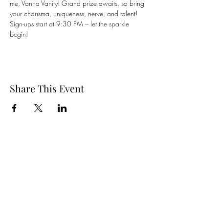
me, Vanna Vanity! Grand prize awaits, so bring 
your charisma, uniqueness, nerve, and talent! 
Sign-ups start at 9:30 PM – let the sparkle 
begin! 
Share This Event