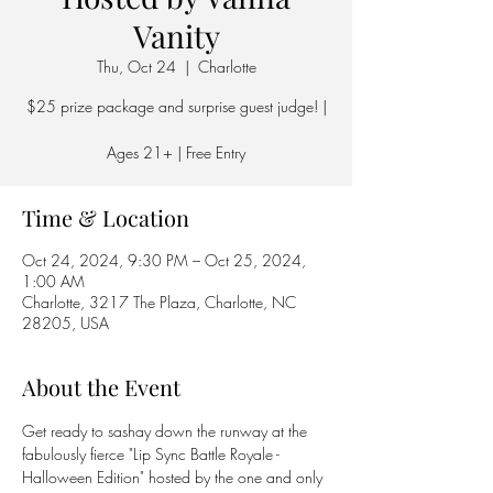
Vanity
Thu, Oct 24
  |  
Charlotte
$25 prize package and surprise guest judge! |
Ages 21+ | Free Entry
Time & Location
Oct 24, 2024, 9:30 PM – Oct 25, 2024,
1:00 AM
Charlotte, 3217 The Plaza, Charlotte, NC
28205, USA
About the Event
Get ready to sashay down the runway at the 
fabulously fierce "Lip Sync Battle Royale - 
Halloween Edition" hosted by the one and only 