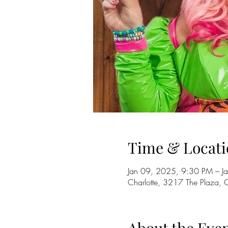
Time & Locati
Jan 09, 2025, 9:30 PM – J
Charlotte, 3217 The Plaza,