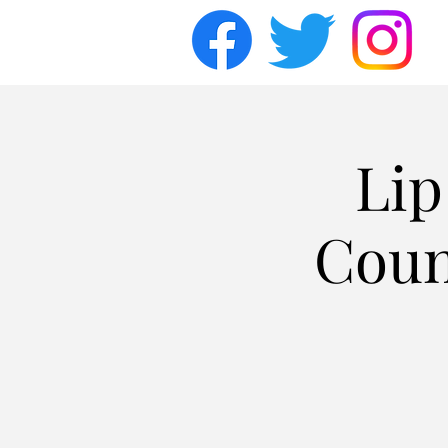
Lip
Coun