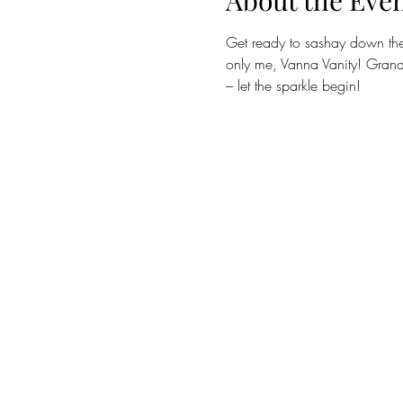
About the Eve
Get ready to sashay down the 
only me, Vanna Vanity! Grand 
– let the sparkle begin! 