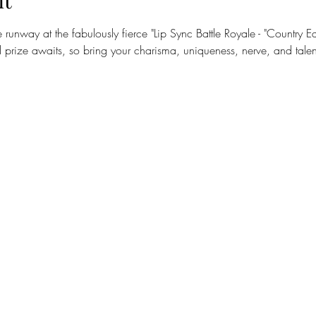
nt
runway at the fabulously fierce "Lip Sync Battle Royale - "Country E
prize awaits, so bring your charisma, uniqueness, nerve, and talen