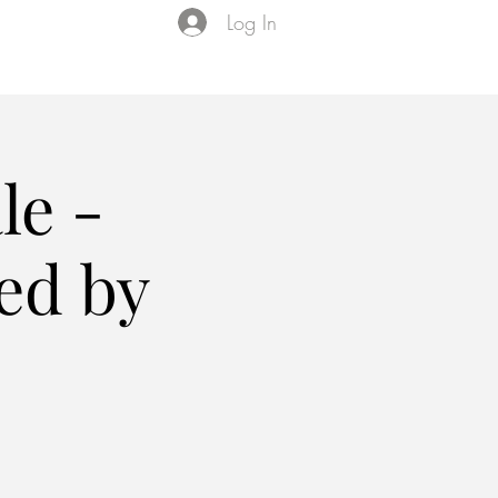
Log In
Events
VIP Membership
About Us
le -
ed by