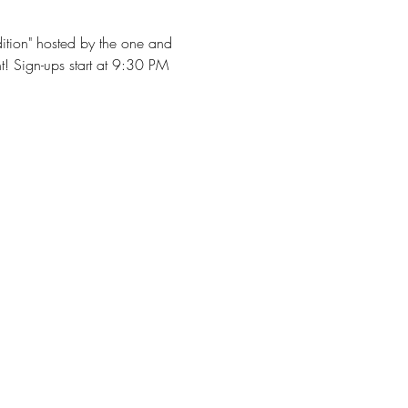
dition" hosted by the one and 
t! Sign-ups start at 9:30 PM 