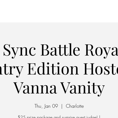
Home
Parking
 Sync Battle Roya
try Edition Host
Vanna Vanity
Thu, Jan 09
  |  
Charlotte
$25 prize package and surprise guest judge! |