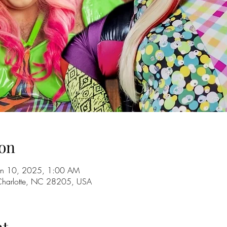
on
an 10, 2025, 1:00 AM
 Charlotte, NC 28205, USA