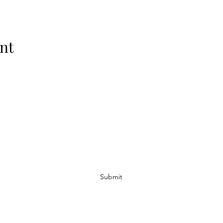
nt
Subscribe Form
Submit