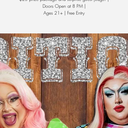
Doors Open at 8 PM |
Ages 21+ | Free Entry