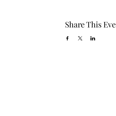
Share This Eve