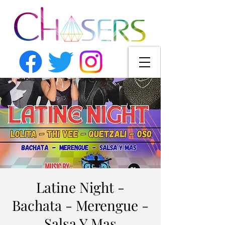
Latine Night -
Bachata - Merengue -
Salsa Y Mas