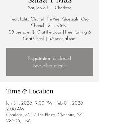
Sat, Jan 31
  |  
Charlotte
Feat. Lolita Chanel - Thi Vee - Quetzali - Oso
Chanel | 21+ Only |
$5 pre-sale, $10 at the door | Free Parking &
Coat Check | $5 special shot
Registration is closed
See other events
Time & Location
Jan 31, 2026, 9:00 PM – Feb 01, 2026,
2:00 AM
Charlotte, 3217 The Plaza, Charlotte, NC
28205, USA