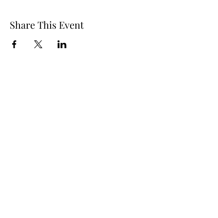
Share This Event