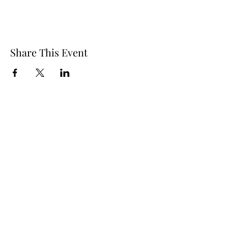
Share This Event