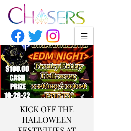
KICK OFF THE
HALLOWEEN
FESTIVITIES AT