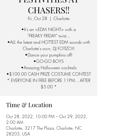
CHASERS!!
Fri, Oct 28
  |  
Charlotte
•It's an <EDM NIGHT> with a
"FREAKY FRIDAY" twist...
•ALL the latest and HOTTEST EDM sounds with
Charlotte's own, DJ FOTIZO!!
•Dance your pumpkins off!
•GO-GO BOYS
•Amazing Halloween cocktails
•$100.00 CASH PRIZE COSTUME CONTEST
* EVERYONE IN FREE BEFORE 11PM... AFTER
$5.00 *
Time & Location
Oct 28, 2022, 10:00 PM – Oct 29, 2022,
2:00 AM
Charlotte, 3217 The Plaza, Charlotte, NC
28205, USA