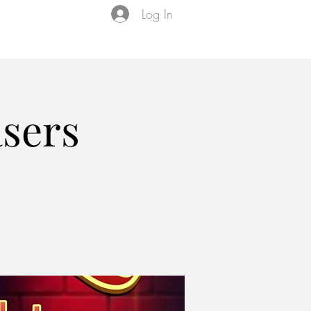
Log In
Events
VIP Membership
About Us
asers