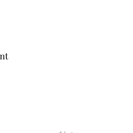
nt
Subscribe Form