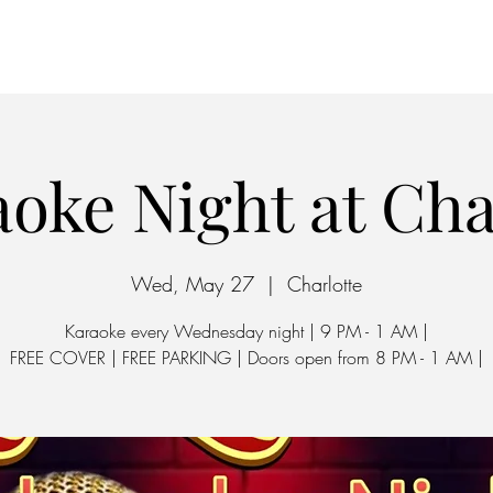
Home
Parking
oke Night at Ch
Wed, May 27
  |  
Charlotte
Karaoke every Wednesday night | 9 PM - 1 AM |
FREE COVER | FREE PARKING | Doors open from 8 PM - 1 AM |