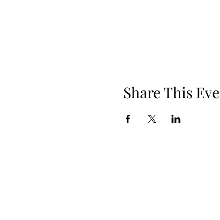
Share This Eve