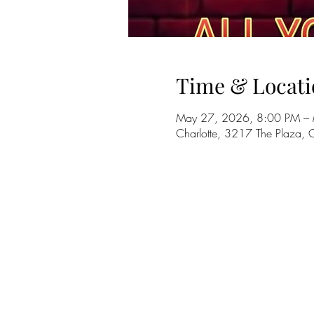
Time & Locati
May 27, 2026, 8:00 PM –
Charlotte, 3217 The Plaza,