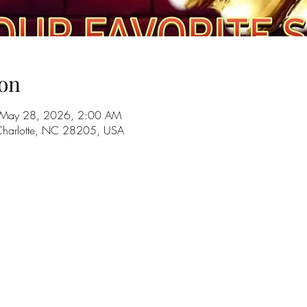
on
 May 28, 2026, 2:00 AM
 Charlotte, NC 28205, USA