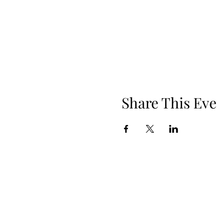
Share This Eve