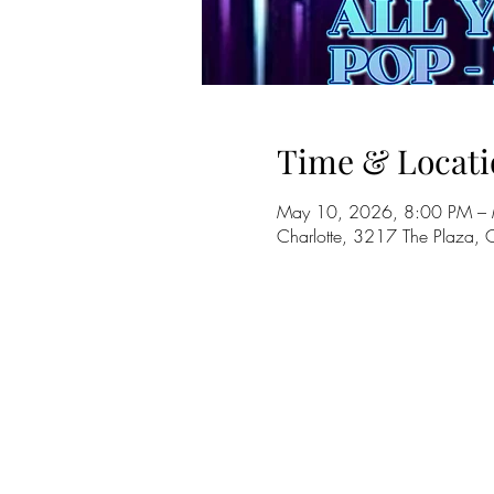
Time & Locati
May 10, 2026, 8:00 PM –
Charlotte, 3217 The Plaza,