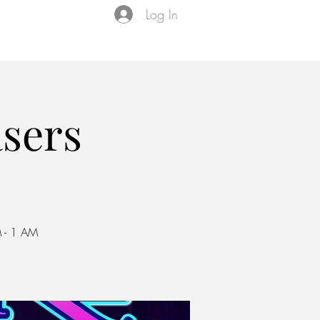
Log In
Events
VIP Membership
About Us
asers
 - 1 AM