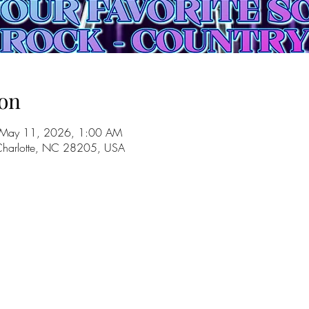
on
 May 11, 2026, 1:00 AM
 Charlotte, NC 28205, USA