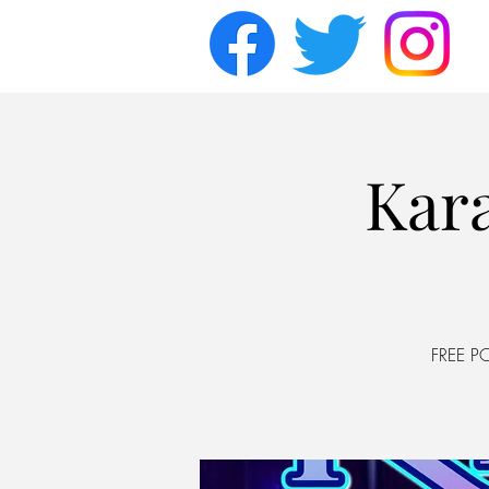
Kara
FREE P