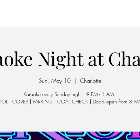
Home
Parking
oke Night at Ch
Sun, May 10
  |  
Charlotte
Karaoke every Sunday night | 9 PM - 1 AM |
OOL | COVER | PARKING | COAT CHECK | Doors open from 8 PM
|