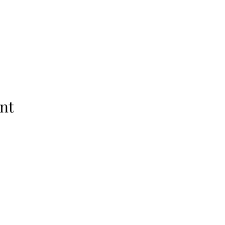
nt
Subscribe Form